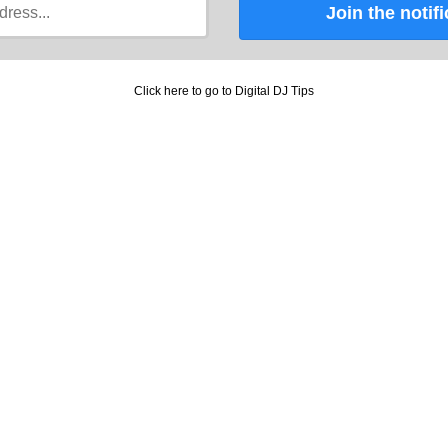
Join the notifi
Click here to go to Digital DJ Tips