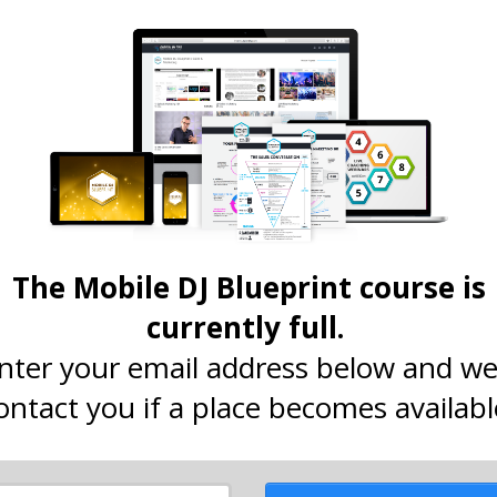
The Mobile DJ Blueprint course is
currently full.
nter your email address below and we'
ontact you if a place becomes availabl